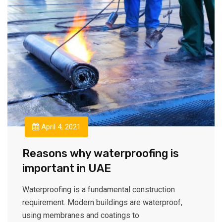
April 4, 2021
Reasons why waterproofing is
important in UAE
Waterproofing is a fundamental construction
requirement. Modern buildings are waterproof,
using membranes and coatings to