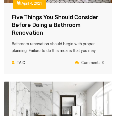
April 4, 2021
Five Things You Should Consider
Before Doing a Bathroom
Renovation
Bathroom renovation should begin with proper
planning. Failure to do this means that you may
TAIC
Comments: 0