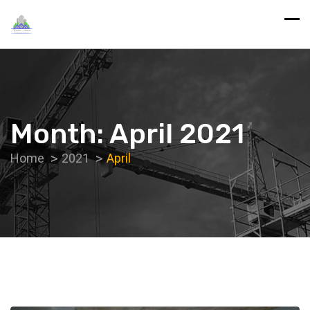
Month:
April 2021
Home
2021
April