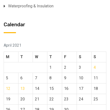
Waterproofing & Insulation
Calendar
April 2021
M
T
W
T
F
S
S
1
2
3
4
5
6
7
8
9
10
11
12
13
14
15
16
17
18
19
20
21
22
23
24
25
26
27
28
29
30