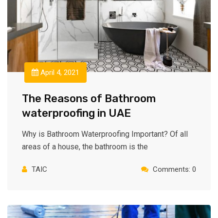
April 4, 2021
The Reasons of Bathroom
waterproofing in UAE
Why is Bathroom Waterproofing Important? Of all
areas of a house, the bathroom is the
TAIC
Comments: 0