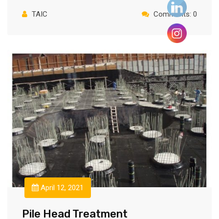
TAIC
Comments: 0
April 12, 2021
Pile Head Treatment