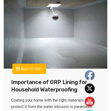
April 13, 2021
Importance of GRP Lining for
Household Waterproofing
Coating your home with the right materials to
protect it from the water intrusion is paramount.