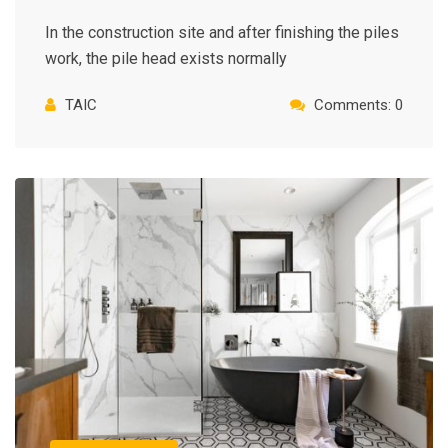
In the construction site and after finishing the piles
work, the pile head exists normally
TAIC
Comments: 0