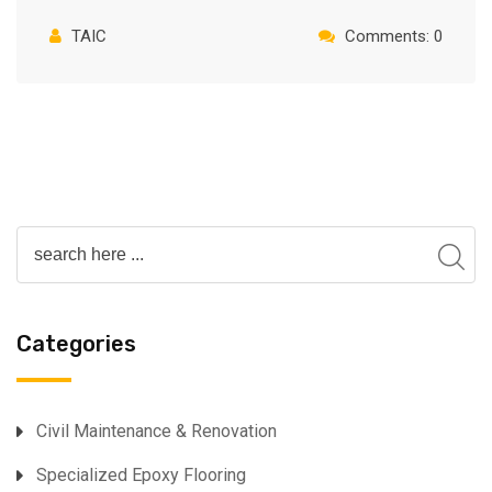
TAIC
Comments: 0
Categories
⁠Civil Maintenance & Renovation
Specialized Epoxy Flooring⁠