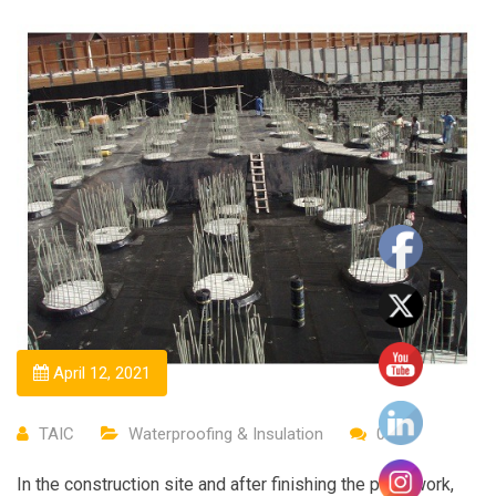
April 12, 2021
TAIC
Waterproofing & Insulation
0
In the construction site and after finishing the piles work,