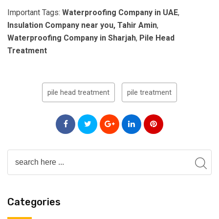
Important Tags:
Waterproofing Company in UAE
,
Insulation Company near you, Tahir Amin
,
Waterproofing Company in Sharjah
,
Pile Head
Treatment
pile head treatment
pile treatment
Categories