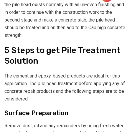
the pile head exists normally with an un-even finishing and
in order to continue with the construction work to the
second stage and make a concrete slab, the pile head
should be treated and on then add to the Cap high concrete
strength.
5 Steps to get Pile Treatment
Solution
The cement and epoxy-based products are ideal for this
application. The pile head treatment before applying any of
concrete repair products and the following steps are to be
considered:
Surface Preparation
Remove dust, oil and any remainders by using fresh water