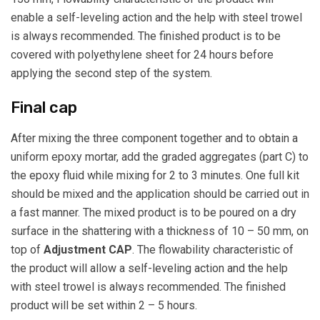
enable a self-leveling action and the help with steel trowel
is always recommended. The finished product is to be
covered with polyethylene sheet for 24 hours before
applying the second step of the system.
Final cap
After mixing the three component together and to obtain a
uniform epoxy mortar, add the graded aggregates (part C) to
the epoxy fluid while mixing for 2 to 3 minutes. One full kit
should be mixed and the application should be carried out in
a fast manner. The mixed product is to be poured on a dry
surface in the shattering with a thickness of 10 – 50 mm, on
top of
Adjustment CAP
. The flowability characteristic of
the product will allow a self-leveling action and the help
with steel trowel is always recommended. The finished
product will be set within 2 – 5 hours.