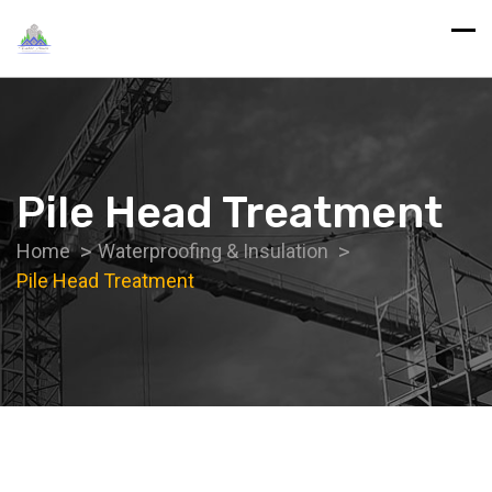
Pile Head Treatment
Home
Waterproofing & Insulation
Pile Head Treatment