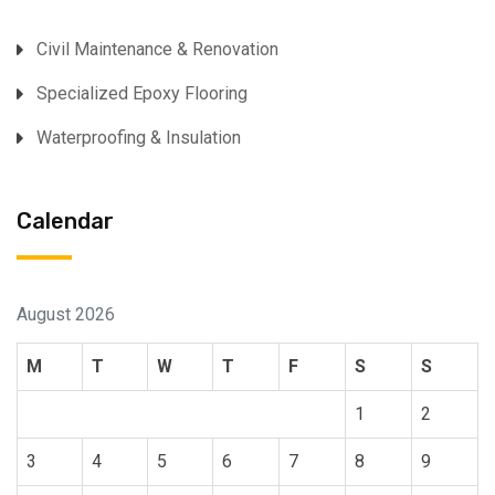
⁠Civil Maintenance & Renovation
Specialized Epoxy Flooring⁠
Waterproofing & Insulation
Calendar
August 2026
M
T
W
T
F
S
S
1
2
3
4
5
6
7
8
9