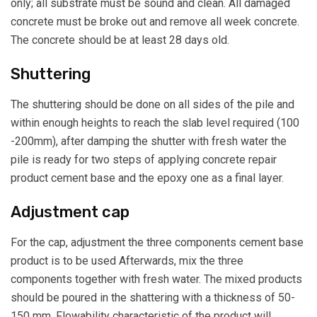
only; all substrate must be sound and clean. All damaged
concrete must be broke out and remove all week concrete.
The concrete should be at least 28 days old.
Shuttering
The shuttering should be done on all sides of the pile and
within enough heights to reach the slab level required (100
-200mm), after damping the shutter with fresh water the
pile is ready for two steps of applying concrete repair
product cement base and the epoxy one as a final layer.
Adjustment cap
For the cap, adjustment the three components cement base
product is to be used Afterwards, mix the three
components together with fresh water. The mixed products
should be poured in the shattering with a thickness of 50-
150 mm, Flowability characteristic of the product will