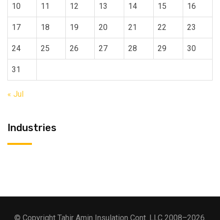
10
11
12
13
14
15
16
17
18
19
20
21
22
23
24
25
26
27
28
29
30
31
« Jul
Industries
© Copyright Tahir Amin Insulation Cont. LLC 2008–2026.