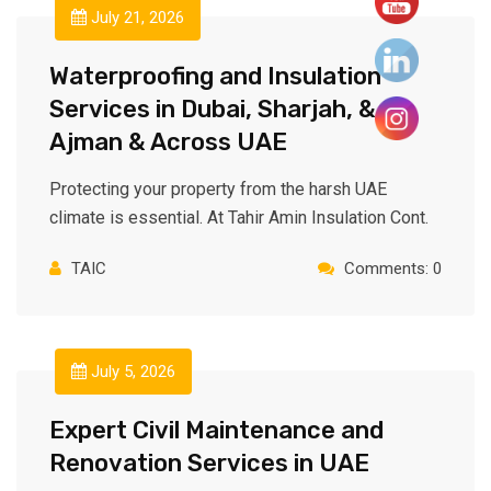
July 21, 2026
Waterproofing and Insulation
Services in Dubai, Sharjah, &
Ajman & Across UAE
Protecting your property from the harsh UAE
climate is essential. At Tahir Amin Insulation Cont.
TAIC
Comments: 0
July 5, 2026
Expert Civil Maintenance and
Renovation Services in UAE