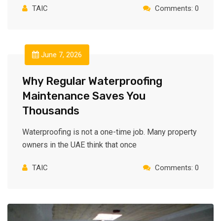
TAIC
Comments: 0
June 7, 2026
Why Regular Waterproofing
Maintenance Saves You
Thousands
Waterproofing is not a one-time job. Many property
owners in the UAE think that once
TAIC
Comments: 0