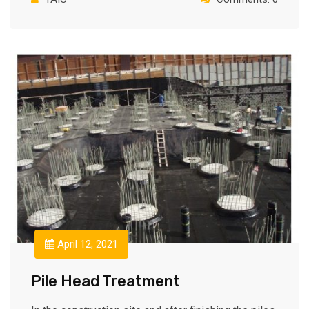
April 12, 2021
Pile Head Treatment