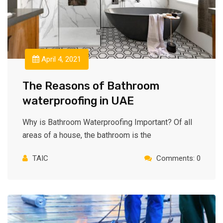
April 4, 2021
The Reasons of Bathroom
waterproofing in UAE
Why is Bathroom Waterproofing Important? Of all
areas of a house, the bathroom is the
TAIC
Comments: 0