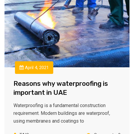
April 4, 2021
Reasons why waterproofing is
important in UAE
Waterproofing is a fundamental construction
requirement. Modern buildings are waterproof,
using membranes and coatings to