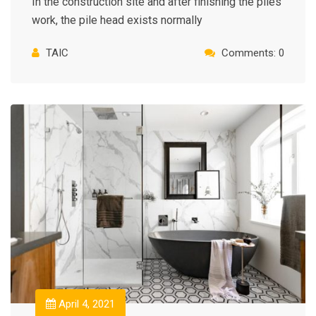
In the construction site and after finishing the piles
work, the pile head exists normally
TAIC
Comments: 0
April 4, 2021