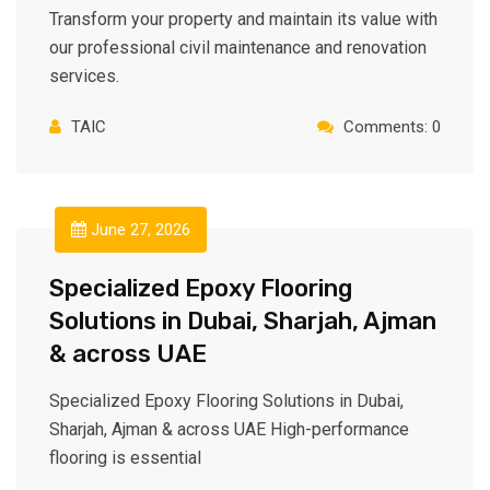
Transform your property and maintain its value with
our professional civil maintenance and renovation
services.
TAIC
Comments: 0
June 27, 2026
Specialized Epoxy Flooring
Solutions in Dubai, Sharjah, Ajman⁠
& across UAE
Specialized Epoxy Flooring Solutions in Dubai,
Sharjah, Ajman & across UAE High-performance
flooring is essential