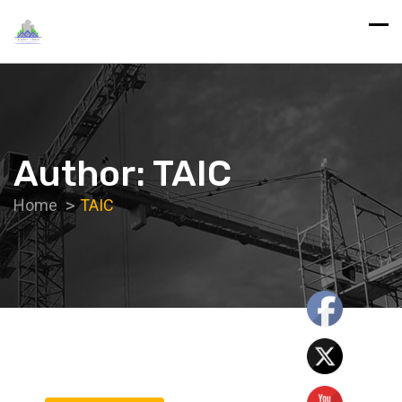
Author:
TAIC
Home
TAIC