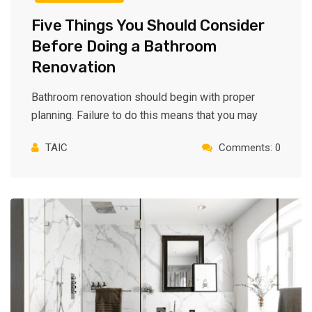
Five Things You Should Consider
Before Doing a Bathroom
Renovation
Bathroom renovation should begin with proper
planning. Failure to do this means that you may
TAIC
Comments: 0