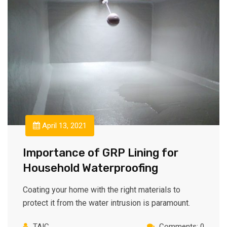
April 13, 2021
Importance of GRP Lining for
Household Waterproofing
Coating your home with the right materials to
protect it from the water intrusion is paramount.
TAIC
Comments: 0