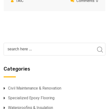
TAIC
Comments: 0
Categories
⁠Civil Maintenance & Renovation
Specialized Epoxy Flooring⁠
Waterproofing & Insulation