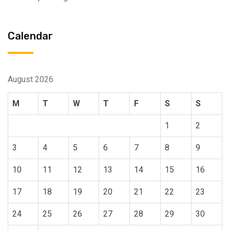
Calendar
August 2026
M
T
W
T
F
S
S
1
2
3
4
5
6
7
8
9
10
11
12
13
14
15
16
17
18
19
20
21
22
23
24
25
26
27
28
29
30