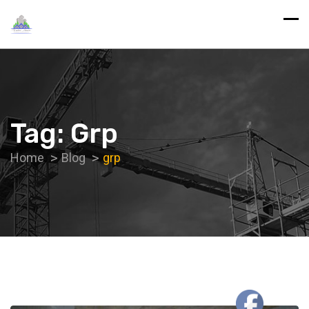
Tag:
Grp
Home
Blog
grp