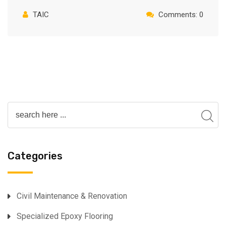
TAIC
Comments: 0
Categories
⁠Civil Maintenance & Renovation
Specialized Epoxy Flooring⁠