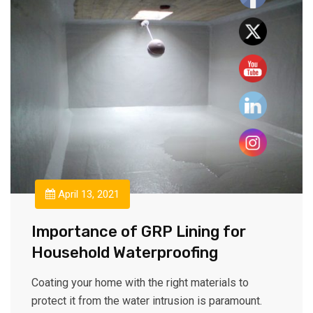
April 13, 2021
Importance of GRP Lining for
Household Waterproofing
Coating your home with the right materials to
protect it from the water intrusion is paramount.