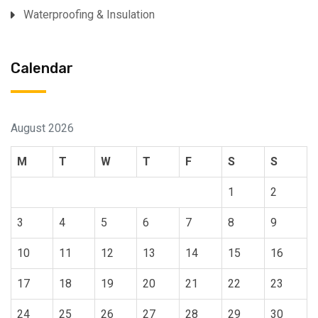
Waterproofing & Insulation
Calendar
August 2026
M
T
W
T
F
S
S
1
2
3
4
5
6
7
8
9
10
11
12
13
14
15
16
17
18
19
20
21
22
23
24
25
26
27
28
29
30