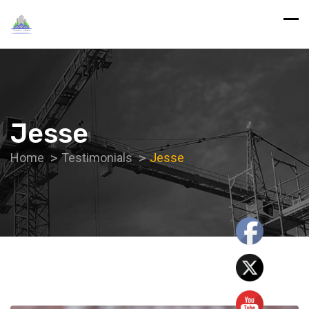
Jesse
Home
Testimonials
Jesse