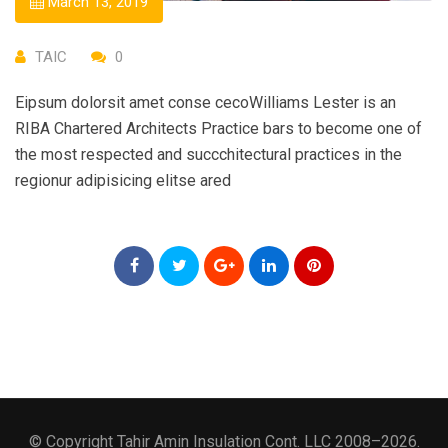
March 13, 2019
TAIC
0
Eipsum dolorsit amet conse cecoWilliams Lester is an
RIBA Chartered Architects Practice bars to become one of
the most respected and succchitectural practices in the
regionur adipisicing elitse ared
© Copyright Tahir Amin Insulation Cont. LLC 2008–2026.