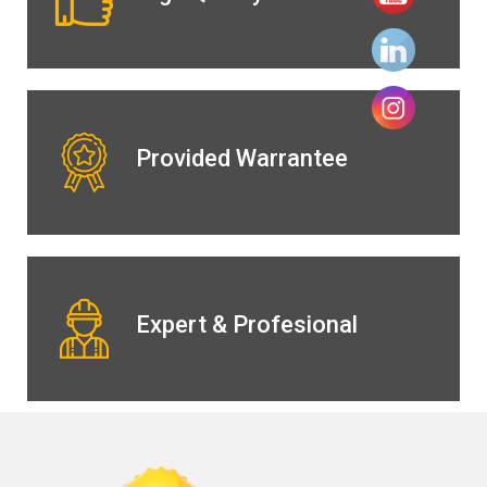
Provided Warrantee
Expert & Profesional