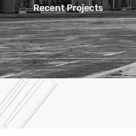
Recent Projects