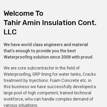
Welcome To
Tahir Amin Insulation Cont.
LLC
We have world class engineers and material
that’s enough to provide you the best
Waterproofing solution since 2008 with proud.
We are core subcontractor in the field of
Waterproofing, GRP lining for water tanks, Cracks
treatment by Injections. Foam Concrete etc. in
this business we have successfully developed a
large pool of high competent, trained technical
workforce, who can handle complex demand of
various situations.