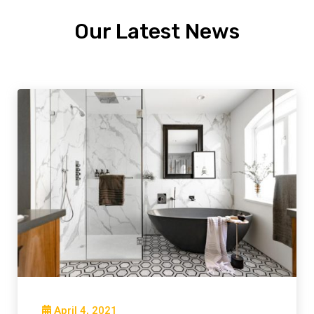
Our Latest News
April 4, 2021