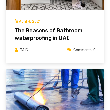
April 4, 2021
The Reasons of Bathroom
waterproofing in UAE
TAIC
Comments: 0