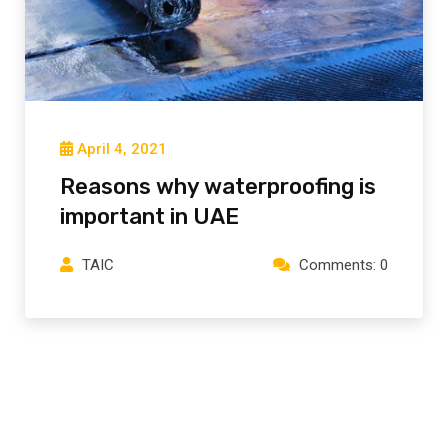
April 4, 2021
Reasons why waterproofing is
important in UAE
TAIC
Comments: 0