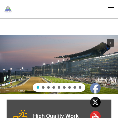
High Quality Work