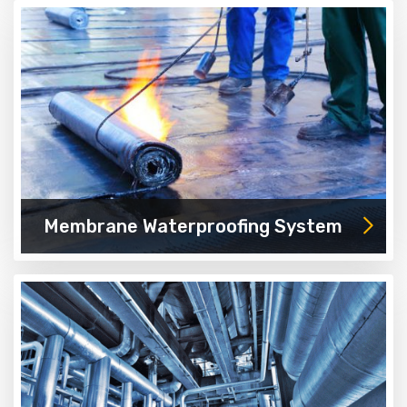
Membrane Waterproofing System