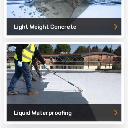
Light Weight Concrete
Liquid Waterproofing