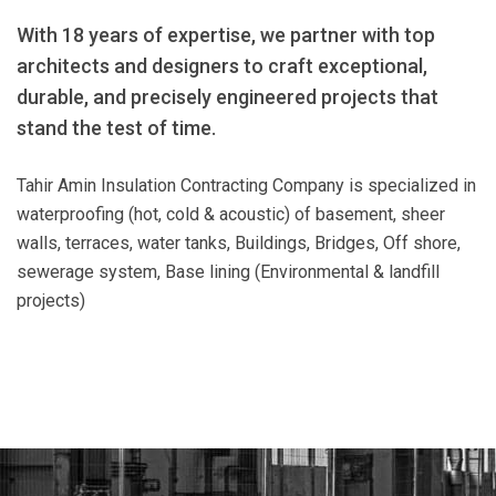
With 18 years of expertise, we partner with top
architects and designers to craft exceptional,
durable, and precisely engineered projects that
stand the test of time.
Tahir Amin Insulation Contracting Company is specialized in
waterproofing (hot, cold & acoustic) of basement, sheer
walls, terraces, water tanks, Buildings, Bridges, Off shore,
sewerage system, Base lining (Environmental & landfill
projects)