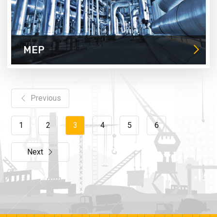
MEP
Previous
1
2
3
4
5
6
Next