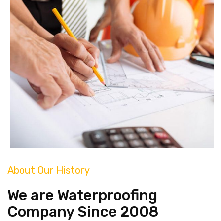
About Our History
We are Waterproofing
Company Since 2008