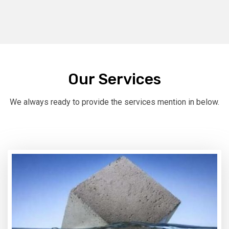
Our Services
We always ready to provide the services mention in below.