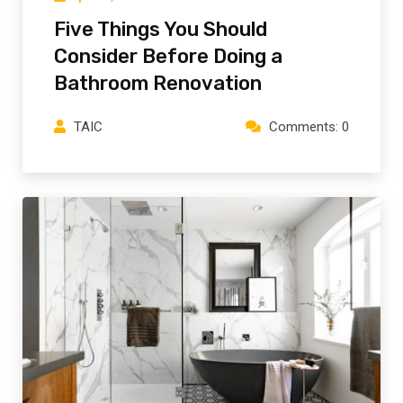
Five Things You Should
Consider Before Doing a
Bathroom Renovation
TAIC
Comments: 0