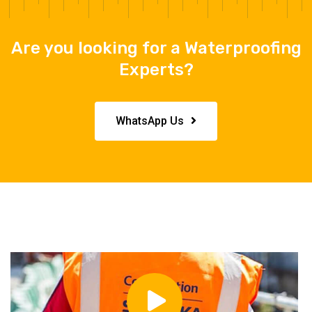
Are you looking for a Waterproofing
Experts?
WhatsApp Us