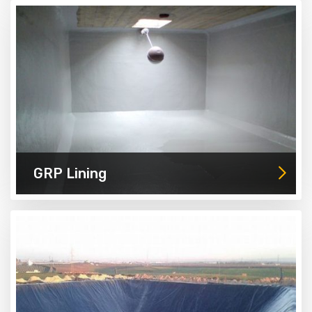
GRP Lining