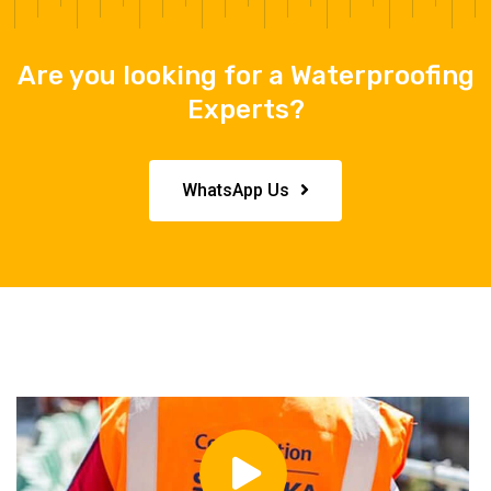
Are you looking for a Waterproofing
Experts?
WhatsApp Us