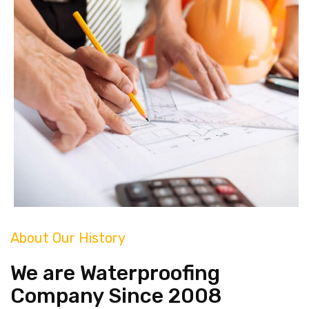
About Our History
We are Waterproofing
Company Since 2008