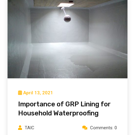
April 13, 2021
Importance of GRP Lining for
Household Waterproofing
TAIC
Comments: 0