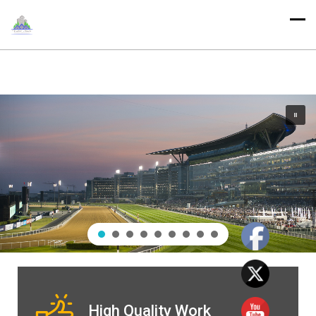
High Quality Work