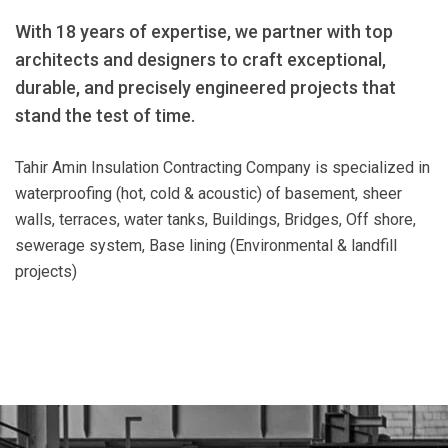
With 18 years of expertise, we partner with top
architects and designers to craft exceptional,
durable, and precisely engineered projects that
stand the test of time.
Tahir Amin Insulation Contracting Company is specialized in
waterproofing (hot, cold & acoustic) of basement, sheer
walls, terraces, water tanks, Buildings, Bridges, Off shore,
sewerage system, Base lining (Environmental & landfill
projects)