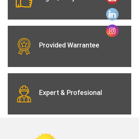
Provided Warrantee
Expert & Profesional