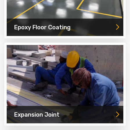
Epoxy Floor Coating
Expansion Joint