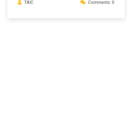
TAIC
Comments: 0