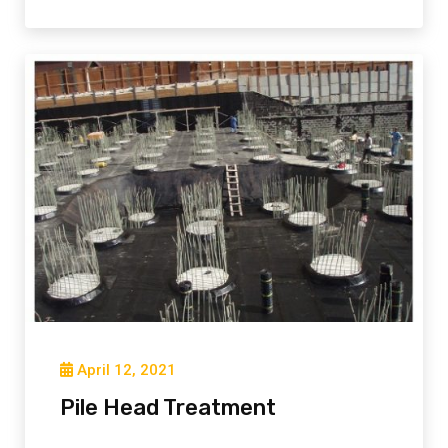
April 12, 2021
Pile Head Treatment