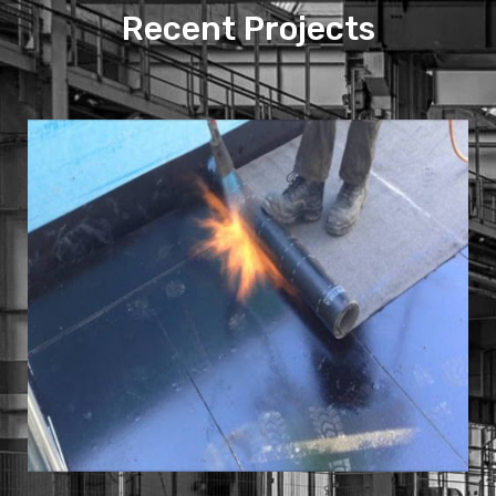
Recent Projects