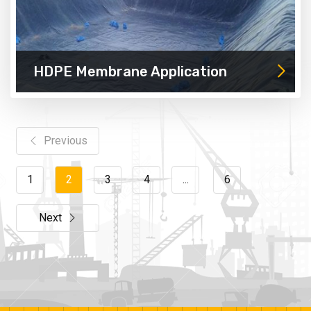
HDPE Membrane Application
Previous
1
2
3
4
...
6
Next