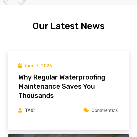
Our Latest News
June 7, 2026
Why Regular Waterproofing
Maintenance Saves You
Thousands
TAIC
Comments: 0