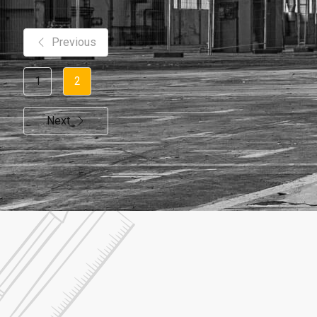
Previous
1
2
Next