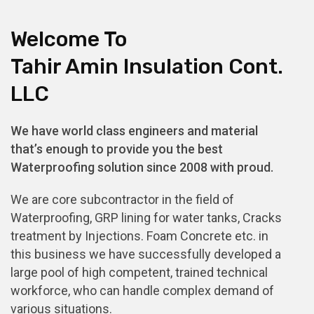
Welcome To
Tahir Amin Insulation Cont.
LLC
We have world class engineers and material
that’s enough to provide you the best
Waterproofing solution since 2008 with proud.
We are core subcontractor in the field of
Waterproofing, GRP lining for water tanks, Cracks
treatment by Injections. Foam Concrete etc. in
this business we have successfully developed a
large pool of high competent, trained technical
workforce, who can handle complex demand of
various situations.