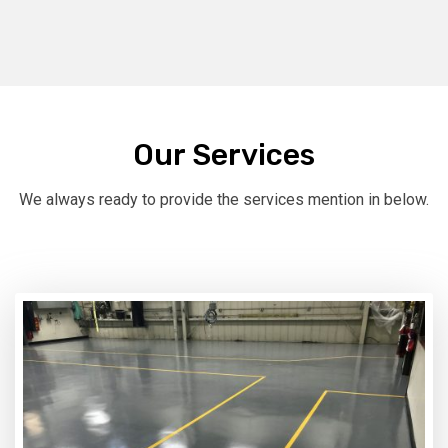
Our Services
We always ready to provide the services mention in below.