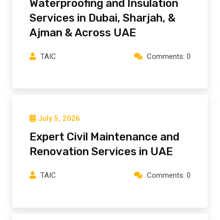
Waterproofing and Insulation
Services in Dubai, Sharjah, &
Ajman & Across UAE
TAIC
Comments: 0
July 5, 2026
Expert Civil Maintenance and
Renovation Services in UAE
TAIC
Comments: 0