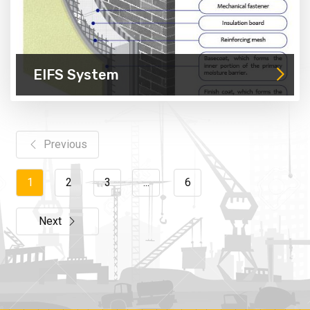
EIFS System
Previous
1
2
3
...
6
Next