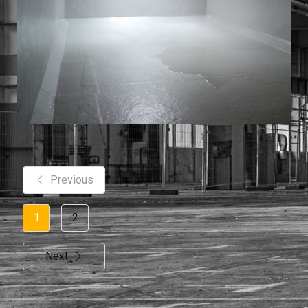
Previous
1
2
Next