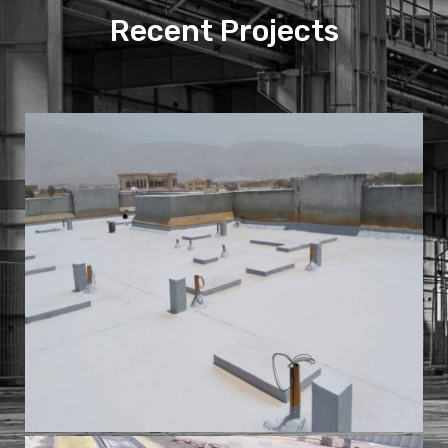
Recent Projects