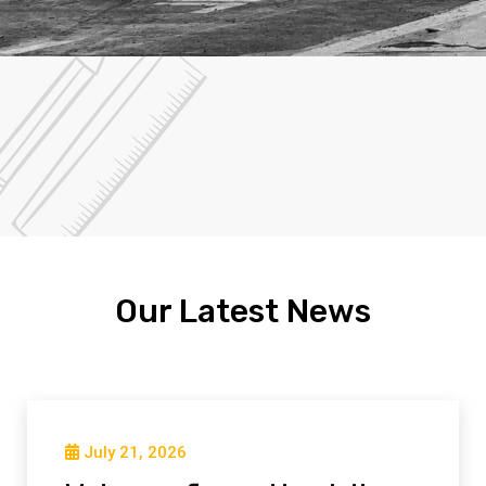
Our Latest News
July 21, 2026