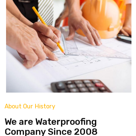
About Our History
We are Waterproofing
Company Since 2008