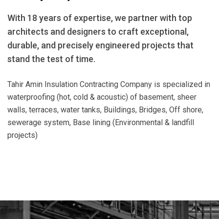
With 18 years of expertise, we partner with top
architects and designers to craft exceptional,
durable, and precisely engineered projects that
stand the test of time.
Tahir Amin Insulation Contracting Company is specialized in
waterproofing (hot, cold & acoustic) of basement, sheer
walls, terraces, water tanks, Buildings, Bridges, Off shore,
sewerage system, Base lining (Environmental & landfill
projects)