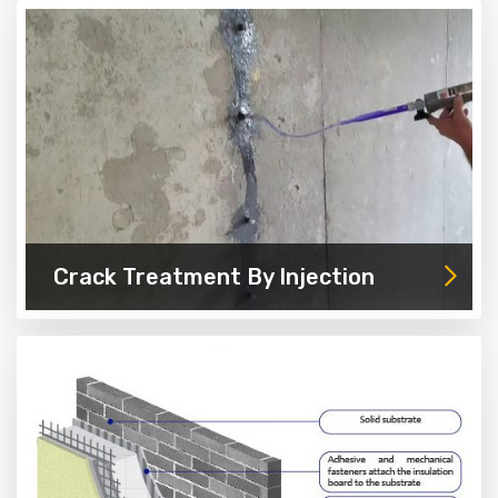
Crack Treatment By Injection