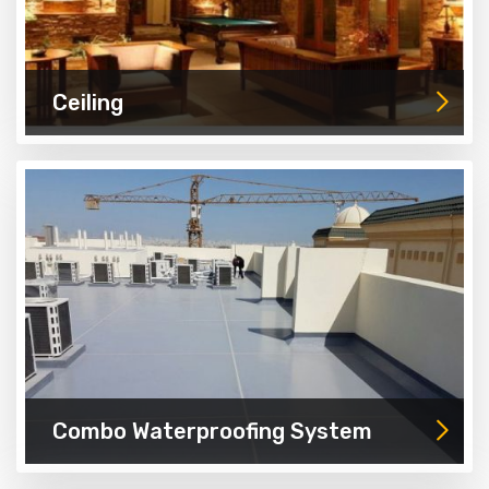
Ceiling
Combo Waterproofing System