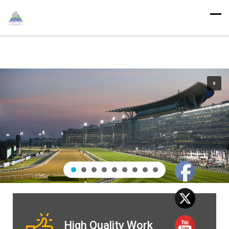
High Quality Work