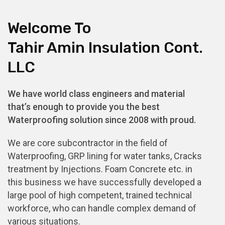
Welcome To
Tahir Amin Insulation Cont.
LLC
We have world class engineers and material
that’s enough to provide you the best
Waterproofing solution since 2008 with proud.
We are core subcontractor in the field of
Waterproofing, GRP lining for water tanks, Cracks
treatment by Injections. Foam Concrete etc. in
this business we have successfully developed a
large pool of high competent, trained technical
workforce, who can handle complex demand of
various situations.