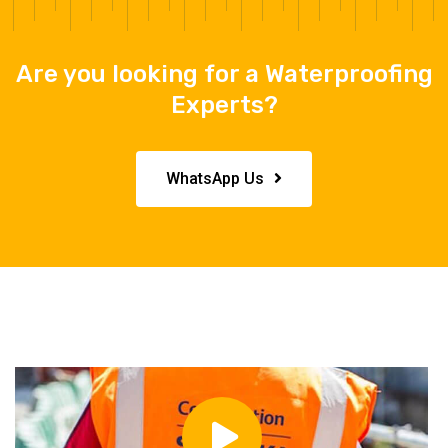
Are you looking for a Waterproofing
Experts?
WhatsApp Us