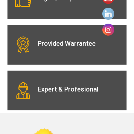
Provided Warrantee
Expert & Profesional