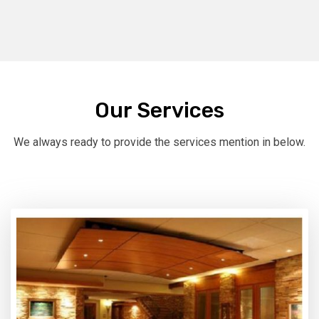
Our Services
We always ready to provide the services mention in below.