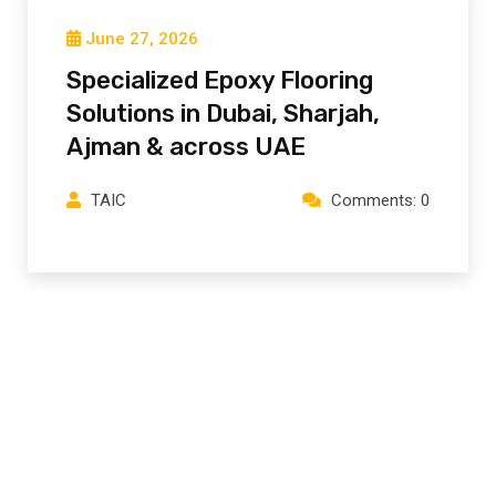
June 27, 2026
Specialized Epoxy Flooring
Solutions in Dubai, Sharjah,
Ajman⁠ & across UAE
TAIC
Comments: 0