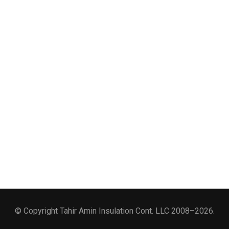
© Copyright Tahir Amin Insulation Cont. LLC 2008–2026.