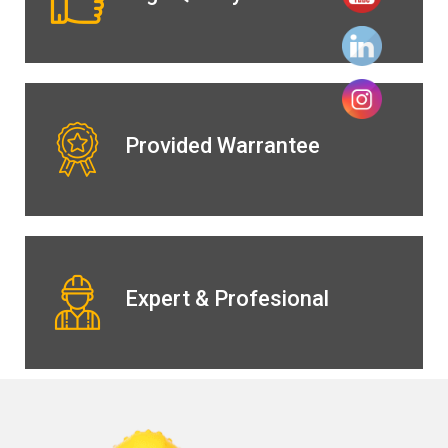
Provided Warrantee
Expert & Profesional