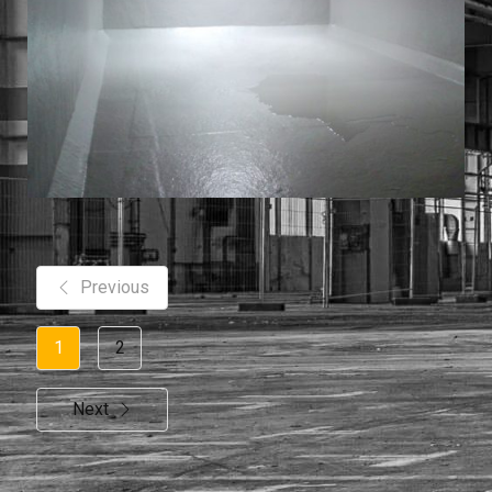
Previous
1
2
Next