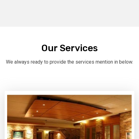
Our Services
We always ready to provide the services mention in below.