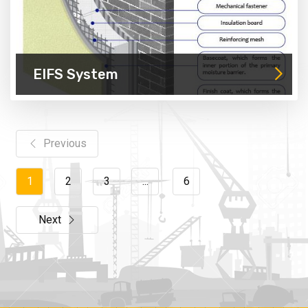
EIFS System
Previous
1
2
3
...
6
Next