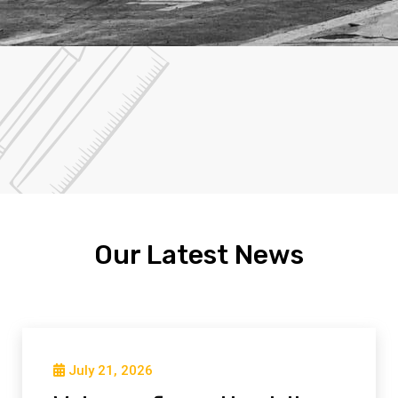
Our Latest News
July 21, 2026