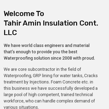
Welcome To
Tahir Amin Insulation Cont.
LLC
We have world class engineers and material
that’s enough to provide you the best
Waterproofing solution since 2008 with proud.
We are core subcontractor in the field of
Waterproofing, GRP lining for water tanks, Cracks
treatment by Injections. Foam Concrete etc. in
this business we have successfully developed a
large pool of high competent, trained technical
workforce, who can handle complex demand of
various situations.