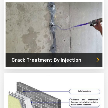
Crack Treatment By Injection