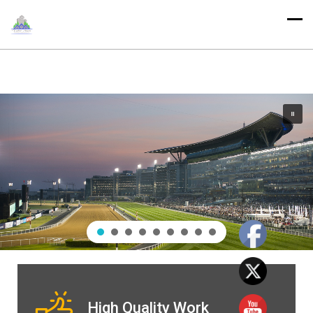
High Quality Work