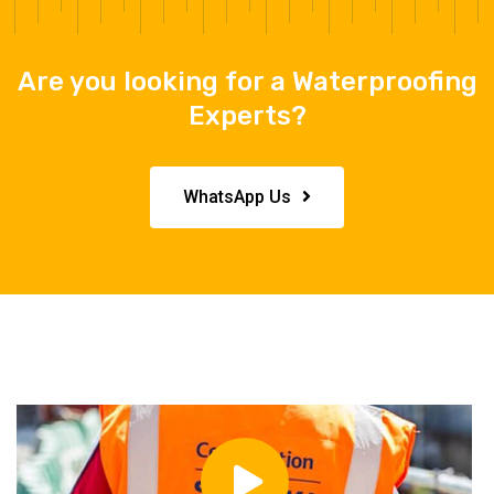
Are you looking for a Waterproofing
Experts?
WhatsApp Us