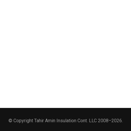
© Copyright Tahir Amin Insulation Cont. LLC 2008–2026.