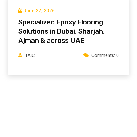
June 27, 2026
Specialized Epoxy Flooring
Solutions in Dubai, Sharjah,
Ajman⁠ & across UAE
TAIC
Comments: 0