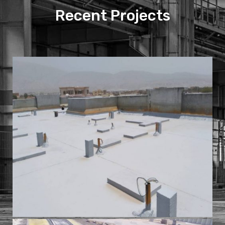
Recent Projects