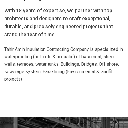
With 18 years of expertise, we partner with top
architects and designers to craft exceptional,
durable, and precisely engineered projects that
stand the test of time.
Tahir Amin Insulation Contracting Company is specialized in
waterproofing (hot, cold & acoustic) of basement, sheer
walls, terraces, water tanks, Buildings, Bridges, Off shore,
sewerage system, Base lining (Environmental & landfill
projects)