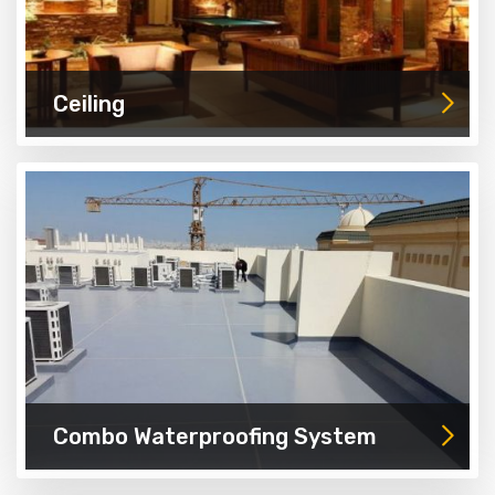
Ceiling
Combo Waterproofing System