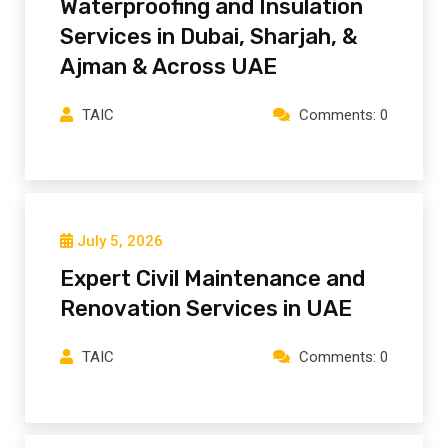
Waterproofing and Insulation
Services in Dubai, Sharjah, &
Ajman & Across UAE
TAIC
Comments: 0
July 5, 2026
Expert Civil Maintenance and
Renovation Services in UAE
TAIC
Comments: 0