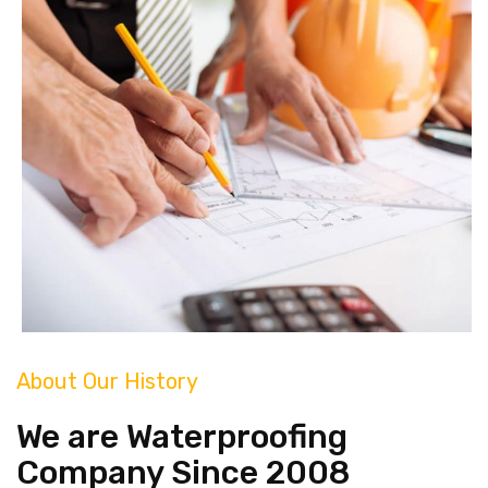
About Our History
We are Waterproofing
Company Since 2008