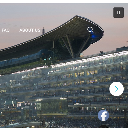
FAQ
ABOUT US