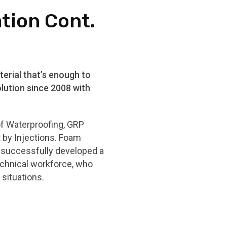
ation Cont.
erial that’s enough to
lution since 2008 with
of Waterproofing, GRP
t by Injections. Foam
e successfully developed a
echnical workforce, who
situations.