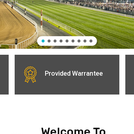
Provided Warrantee
Welcome To