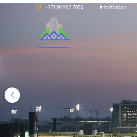
+971 50 967 7832
info@taic.ae