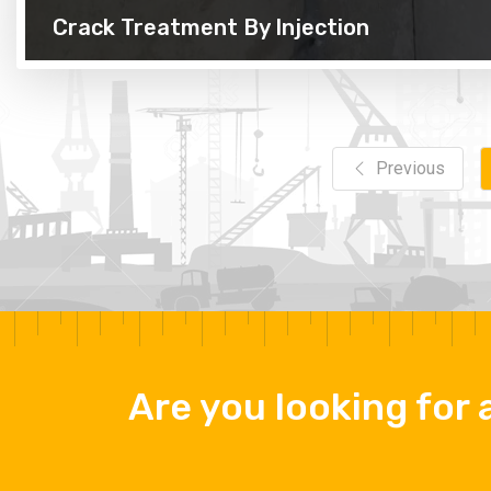
Crack Treatment By Injection
Previous
Are you looking for