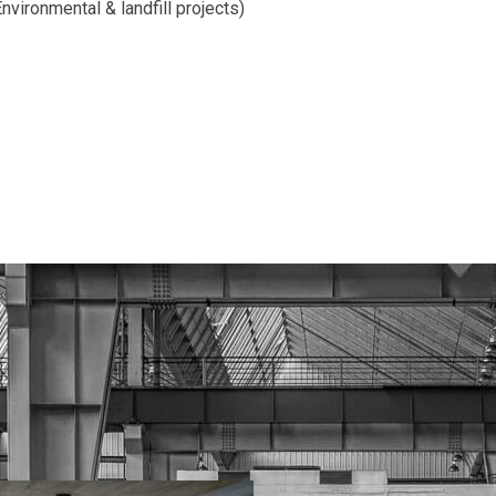
nvironmental & landfill projects)