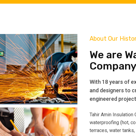
About Our Histo
We are W
Company
With 18 years of ex
and designers to cr
engineered projects
Tahir Amin Insulation
waterproofing (hot, co
terraces, water tanks,