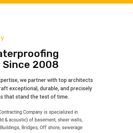
ry
aterproofing
 Since 2008
pertise, we partner with top architects
aft exceptional, durable, and precisely
 that stand the test of time.
 Contracting Company is specialized in
ld & acoustic) of basement, sheer walls,
 Buildings, Bridges, Off shore, sewerage