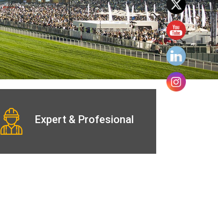
Expert & Profesional