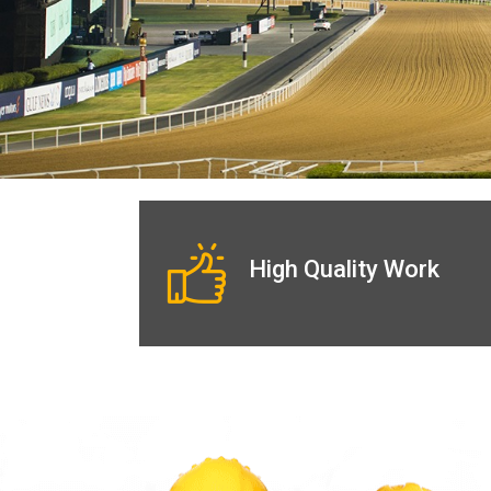
High Quality Work