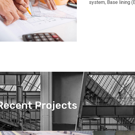
system, Base lining (E
Recent Projects