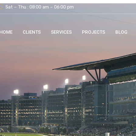
Sat – Thu : 08:00 am – 06:00 pm
HOME
CLIENTS
SERVICES
PROJECTS
BLOG