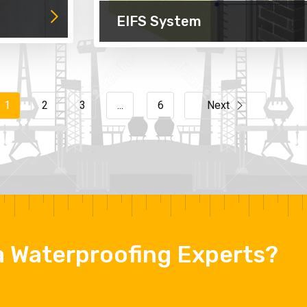
EIFS System
1
2
3
...
6
Next
 a Waterproofing Experts?