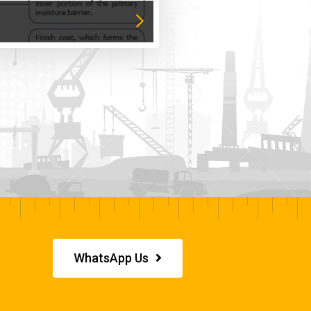
WhatsApp Us