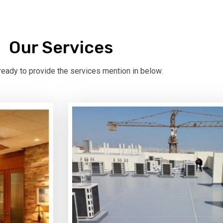
Our Services
eady to provide the services mention in below.