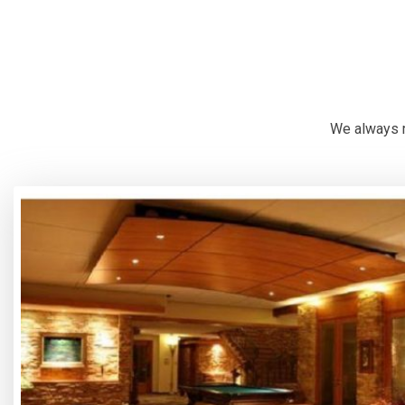
We always r