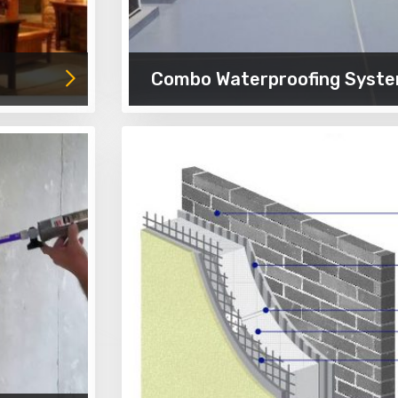
Combo Waterproofing Syst