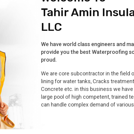
Tahir Amin Insul
LLC
We have world class engineers and mat
provide you the best Waterproofing so
proud.
We are core subcontractor in the field 
lining for water tanks, Cracks treatmen
Concrete etc. in this business we hav
large pool of high competent, trained t
can handle complex demand of various 