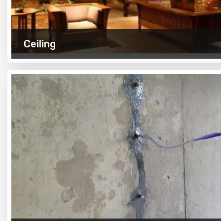
Ceiling