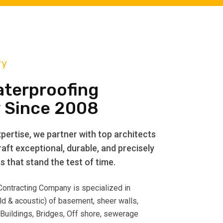
ry
aterproofing
 Since 2008
pertise, we partner with top architects
aft exceptional, durable, and precisely
 that stand the test of time.
 Contracting Company is specialized in
ld & acoustic) of basement, sheer walls,
 Buildings, Bridges, Off shore, sewerage