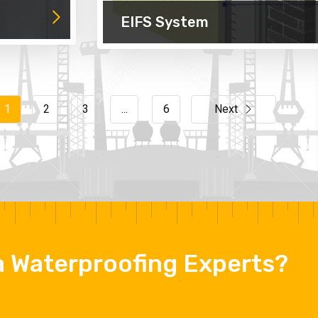
EIFS System
1
2
3
...
6
Next
 a Waterproofing Experts?