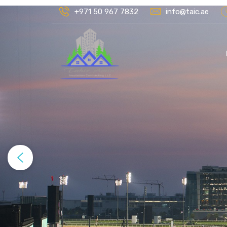
+971 50 967 7832
info@taic.ae