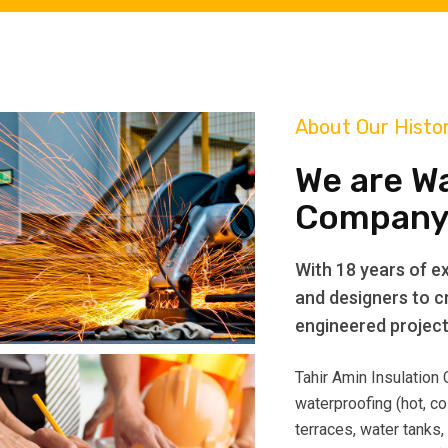
About Our Histo
We are W
Company
With 18 years of ex
and designers to cr
engineered projects
Tahir Amin Insulation
waterproofing (hot, co
terraces, water tanks,