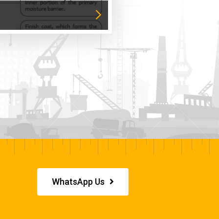
WhatsApp Us