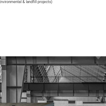
nvironmental & landfill projects)