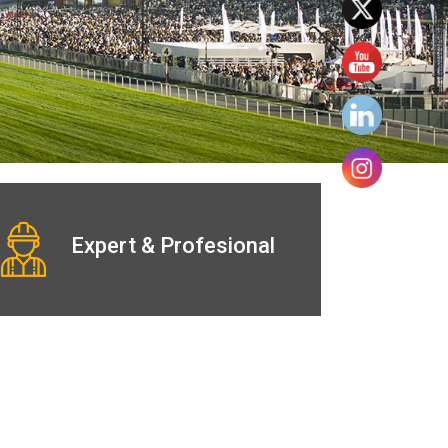
Expert & Profesional