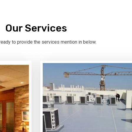
Our Services
eady to provide the services mention in below.