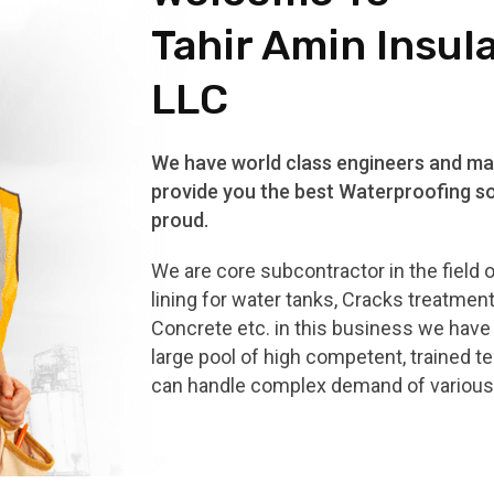
Tahir Amin Insul
LLC
We have world class engineers and mat
provide you the best Waterproofing so
proud.
We are core subcontractor in the field 
lining for water tanks, Cracks treatmen
Concrete etc. in this business we hav
large pool of high competent, trained t
can handle complex demand of various 