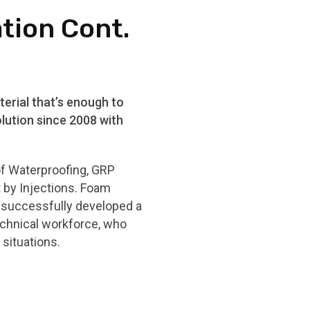
ation Cont.
erial that’s enough to
lution since 2008 with
of Waterproofing, GRP
t by Injections. Foam
e successfully developed a
echnical workforce, who
situations.