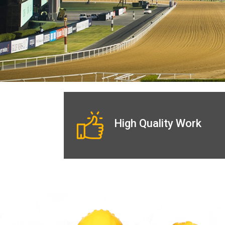
High Quality Work