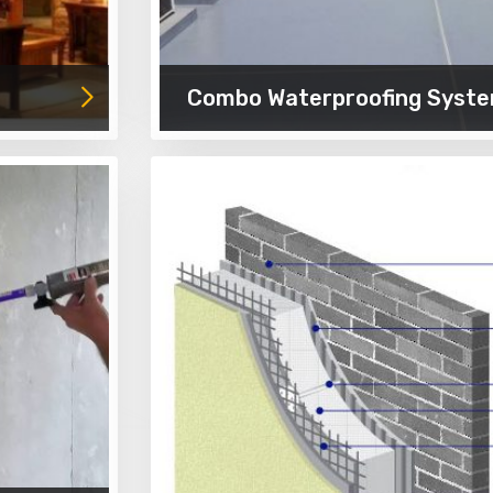
Combo Waterproofing Syst