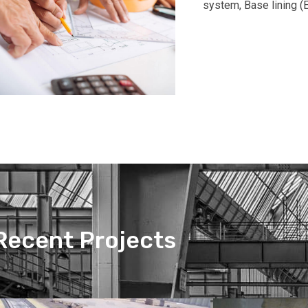
system, Base lining (E
Recent Projects