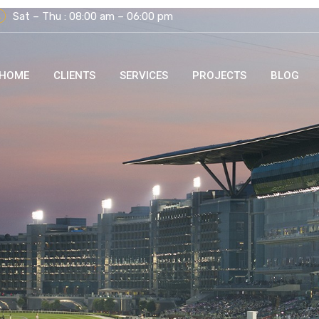
Sat – Thu : 08:00 am – 06:00 pm
HOME
CLIENTS
SERVICES
PROJECTS
BLOG