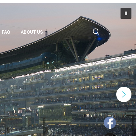
FAQ
ABOUT US