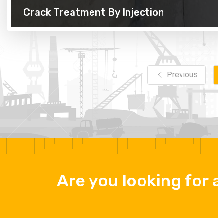
Crack Treatment By Injection
Previous
Are you looking for