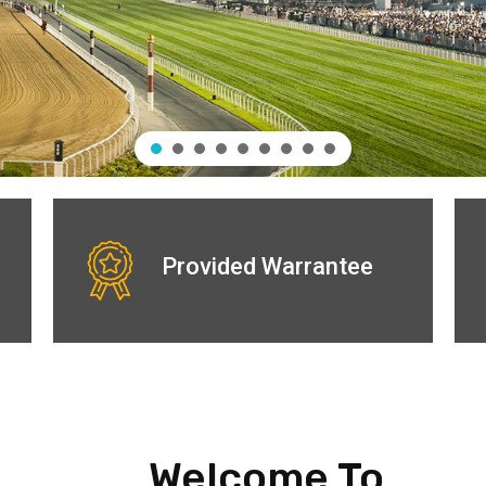
Provided Warrantee
Welcome To