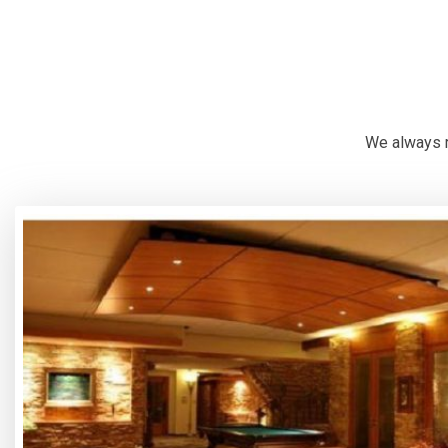
We always r