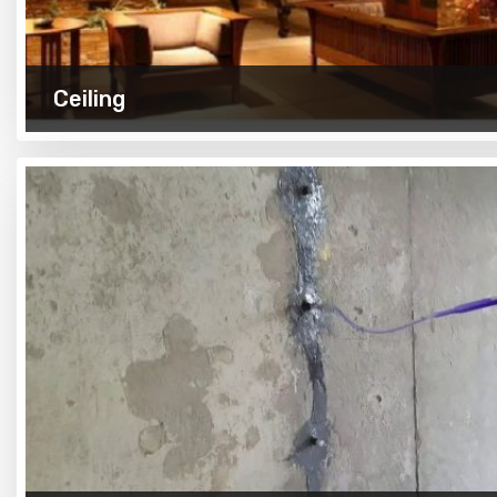
Ceiling